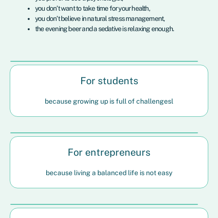
you don’t want to take time for your health,
you don’t believe in natural stress management,
the evening beer and a sedative is relaxing enough.
For students
because growing up is full of challengesl
For entrepreneurs
because living a balanced life is not easy