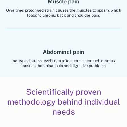
Muscle pain
Over time, prolonged strain causes the muscles to spasm, which
leads to chronic back and shoulder pain.
Abdominal pain
Increased stress levels can often cause stomach cramps,
nausea, abdominal pain and digestive problems.
Scientifically proven
methodology behind individual
needs