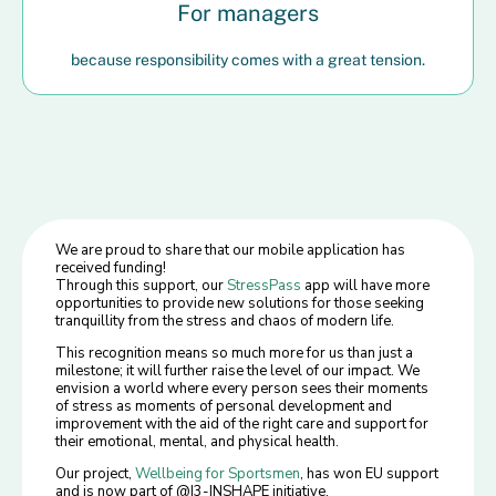
For managers
because responsibility comes with a great tension.
We are proud to share that our mobile application has
received funding!
Through this support, our
StressPass
app will have more
opportunities to provide new solutions for those seeking
tranquillity from the stress and chaos of modern life.
This recognition means so much more for us than just a
milestone; it will further raise the level of our impact. We
envision a world where every person sees their moments
of stress as moments of personal development and
improvement with the aid of the right care and support for
their emotional, mental, and physical health.
Our project,
Wellbeing for Sportsmen
, has won EU support
and is now part of @I3-INSHAPE initiative.