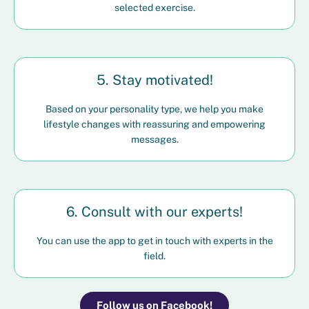
selected exercise.
5. Stay motivated!
Based on your personality type, we help you make
lifestyle changes with reassuring and empowering
messages.
6. Consult with our experts!
You can use the app to get in touch with experts in the
field.
Follow us on Facebook!