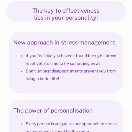
The key to effectiveness
lies in your personality!
New approach in stress management
If you feel like you haven’t found the right stress
relief yet, it’s time to try something new!
Don’t let past disappointments prevent you from
living a better life!
The power of personalisation
Every person is unique, so our approach to stress
management cannot be the same.