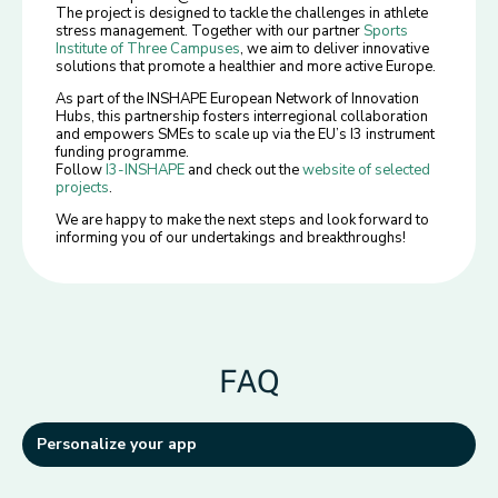
The project is designed to tackle the challenges in athlete
stress management. Together with our partner
Sports
Institute of Three Campuses
, we aim to deliver innovative
solutions that promote a healthier and more active Europe.
As part of the INSHAPE European Network of Innovation
Hubs, this partnership fosters interregional collaboration
and empowers SMEs to scale up via the EU’s I3 instrument
funding programme.
Follow
I3-INSHAPE
and check out the
website of selected
projects
.
We are happy to make the next steps and look forward to
informing you of our undertakings and breakthroughs!
FAQ
Personalize your app