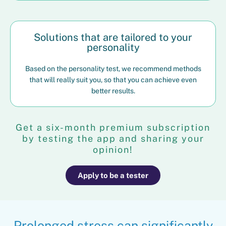
Solutions that are tailored to your
personality
Based on the personality test, we recommend methods
that will really suit you, so that you can achieve even
better results.
Get a six-month premium subscription
by testing the app and sharing your
opinion!
Apply to be a tester
Prolonged stress can significantly