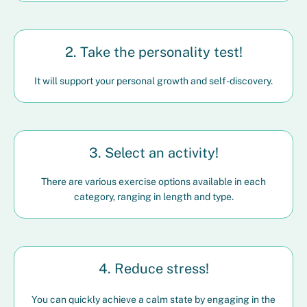
2. Take the personality test!
It will support your personal growth and self-discovery.
3. Select an activity!
There are various exercise options available in each
category, ranging in length and type.
4. Reduce stress!
You can quickly achieve a calm state by engaging in the