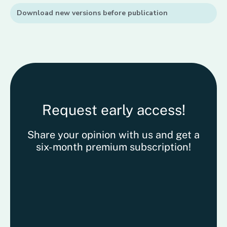
Download new versions before publication
Request early access!
Share your opinion with us and get a
six-month premium subscription!
Kattin
Kattin