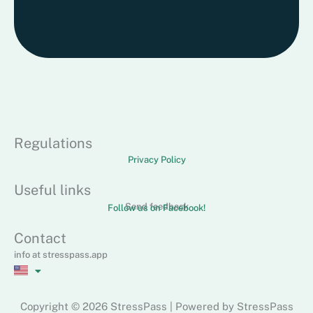
Regulations
Privacy Policy
Useful links
Send feedback
Follow us on Facebook!
Contact
info at stresspass.app
Copyright © 2026 StressPass | Powered by StressPass