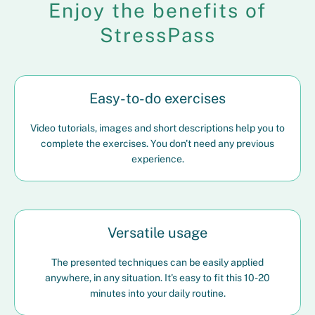
Enjoy the benefits of
StressPass
Easy-to-do exercises
Video tutorials, images and short descriptions help you to
complete the exercises. You don't need any previous
experience.
Versatile usage
The presented techniques can be easily applied
anywhere, in any situation. It's easy to fit this 10-20
minutes into your daily routine.