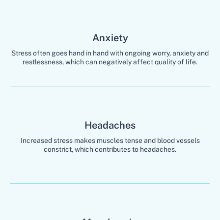
Anxiety
Stress often goes hand in hand with ongoing worry, anxiety and
restlessness, which can negatively affect quality of life.
Headaches
Increased stress makes muscles tense and blood vessels
constrict, which contributes to headaches.