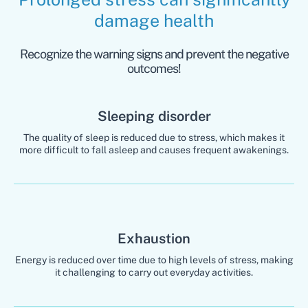
damage health
Recognize the warning signs and prevent the negative
outcomes!
Sleeping disorder
The quality of sleep is reduced due to stress, which makes it
more difficult to fall asleep and causes frequent awakenings.
Exhaustion
Energy is reduced over time due to high levels of stress, making
it challenging to carry out everyday activities.