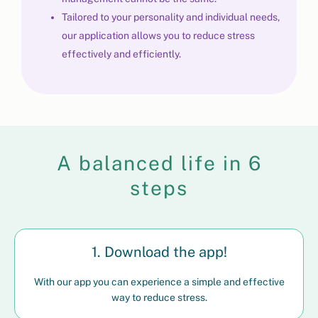
Tailored to your personality and individual needs,
our application allows you to reduce stress
effectively and efficiently.
A balanced life in 6
steps
1. Download the app!
With our app you can experience a simple and effective
way to reduce stress.