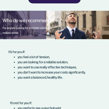
Who do we recommend it to?
For anyone looking for a reliable solution to
reduce stress
It’s for you if:
you feel a lot of tension,
you are looking for a reliable solution,
you want to use really effective techniques,
you don’t want to increase your costs significantly,
you want a balanced, healthy life.
It’s not for you if:
you prefer to see a psychologist,