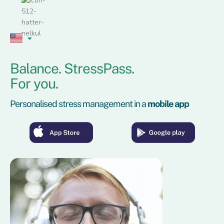
Skip
to
content
Balance. StressPass.
For you.
Personalised stress management in a
mobile app
Kattin
Kattin