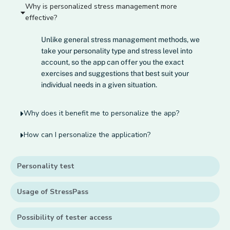
Why is personalized stress management more
effective?
Unlike general stress management methods, we
take your personality type and stress level into
account, so the app can offer you the exact
exercises and suggestions that best suit your
individual needs in a given situation.
Why does it benefit me to personalize the app?
How can I personalize the application?
Personality test
Usage of StressPass
Possibility of tester access